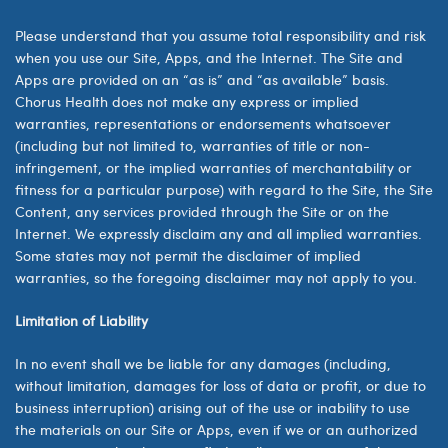
Please understand that you assume total responsibility and risk
when you use our Site, Apps, and the Internet. The Site and
Apps are provided on an “as is” and “as available” basis.
Chorus Health does not make any express or implied
warranties, representations or endorsements whatsoever
(including but not limited to, warranties of title or non-
infringement, or the implied warranties of merchantability or
fitness for a particular purpose) with regard to the Site, the Site
Content, any services provided through the Site or on the
Internet. We expressly disclaim any and all implied warranties.
Some states may not permit the disclaimer of implied
warranties, so the foregoing disclaimer may not apply to you.
Limitation of Liability
In no event shall we be liable for any damages (including,
without limitation, damages for loss of data or profit, or due to
business interruption) arising out of the use or inability to use
the materials on our Site or Apps, even if we or an authorized