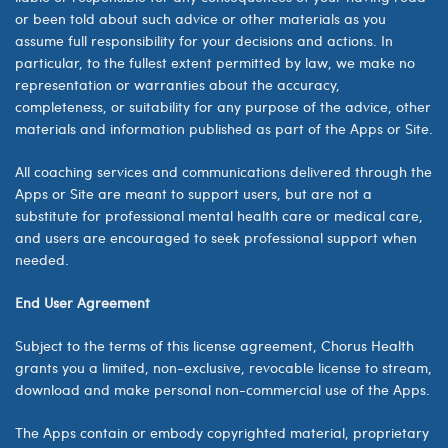
or been told about such advice or other materials as you
assume full responsibility for your decisions and actions. In
particular, to the fullest extent permitted by law, we make no
representation or warranties about the accuracy,
completeness, or suitability for any purpose of the advice, other
materials and information published as part of the Apps or Site.
All coaching services and communications delivered through the
Apps or Site are meant to support users, but are not a
substitute for professional mental health care or medical care,
and users are encouraged to seek professional support when
needed.
End User Agreement
Subject to the terms of this license agreement,
Chorus Health
grants you a limited, non-exclusive, revocable license to stream,
download and make personal non-commercial use of the Apps.
The Apps contain or embody copyrighted material, proprietary