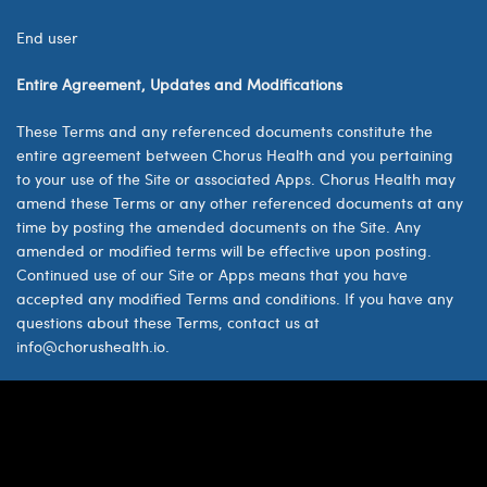
End user
Entire Agreement, Updates and Modifications
These Terms and any referenced documents constitute the
entire agreement between Chorus Health and you pertaining
to your use of the Site or associated Apps. Chorus Health may
amend these Terms or any other referenced documents at any
time by posting the amended documents on the Site. Any
amended or modified terms will be effective upon posting.
Continued use of our Site or Apps means that you have
accepted any modified Terms and conditions. If you have any
questions about these Terms, contact us at
info@chorushealth.io.