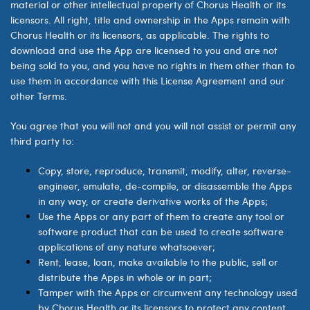
material or other intellectual property of
Chorus Health
or its
licensors. All right, title and ownership in the Apps remain with
Chorus Health
or its licensors, as applicable. The rights to
download and use the App are licensed to you and are not
being sold to you, and you have no rights in them other than to
use them in accordance with this License Agreement and our
other Terms.
You agree that you will not and you will not assist or permit any
third party to:
Copy, store, reproduce, transmit, modify, alter, reverse-
engineer, emulate, de-compile, or disassemble the Apps
in any way, or create derivative works of the Apps;
Use the Apps or any part of them to create any tool or
software product that can be used to create software
applications of any nature whatsoever;
Rent, lease, loan, make available to the public, sell or
distribute the Apps in whole or in part;
Tamper with the Apps or circumvent any technology used
by
Chorus Health
or its licensors to protect any content