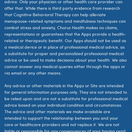
advice. Only your physician or other health care provider can
offer that. While there is third party evidence from research
that Cognitive Behavioral Therapy can help alleviate
menopause-related symptoms
and mindfulness techniques can
combat stress and anxiety, Chorus Health makes no claims,
representations or guarantees that the Apps provide a health-
related or therapeutic benefit.
Our Apps should not be used as
a medical device or in place of professional medical advice, as
a substitute for proper and personalized professional medical
advice or be used to make decisions about your health. We also
cannot answer any medical queries either through the apps or
via email or any other means.
Any advice or other materials in the Apps or Site are intended
for general information purposes only. They are not intended to
be relied upon and are not a substitute for professional medical
advice based on your individual condition and circumstances.
The advice and other materials we make available are
intended to support the relationship between you and your
care or healthcare providers and not replace it. We are not
liable or responsible for any consequences of your having read