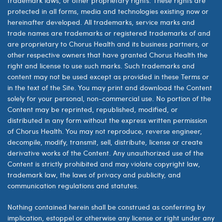
trademark laws, or other proprietary rights. These rights are
protected in all forms, media and technologies existing now or
hereinafter developed. All trademarks, service marks and
trade names are trademarks or registered trademarks of and
are proprietary to Chorus Health and its business partners, or
other respective owners that have granted Chorus Health the
right and license to use such marks. Such trademarks and
content may not be used except as provided in these Terms or
in the text of the Site. You may print and download the Content
solely for your personal, non-commercial use. No portion of the
Content may be reprinted, republished, modified, or
distributed in any form without the express written permission
of Chorus Health. You may not reproduce, reverse engineer,
decompile, modify, transmit, sell, distribute, license or create
derivative works of the Content. Any unauthorized use of the
Content is strictly prohibited and may violate copyright law,
trademark law, the laws of privacy and publicity, and
communication regulations and statutes.
Nothing contained herein shall be construed as conferring by
implication, estoppel or otherwise any license or right under any