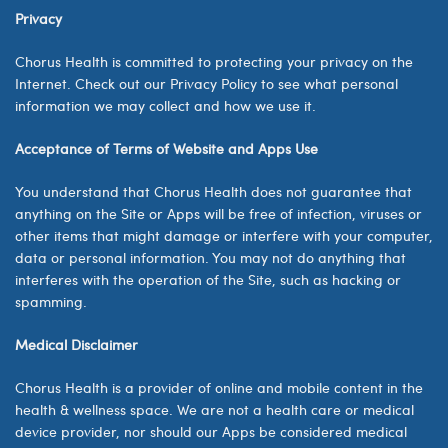
Privacy
Chorus Health is committed to protecting your privacy on the
Internet. Check out our Privacy Policy to see what personal
information we may collect and how we use it.
Acceptance of Terms of Website and Apps Use
You understand that Chorus Health does not guarantee that
anything on the Site or Apps will be free of infection, viruses or
other items that might damage or interfere with your computer,
data or personal information. You may not do anything that
interferes with the operation of the Site, such as hacking or
spamming.
Medical Disclaimer
Chorus Health
is a provider of online and mobile content in the
health & wellness space. We are not a health care or medical
device provider, nor should our Apps be considered medical