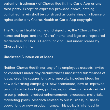
patent or trademark of
Chorus Health, the Caria App
or any
third party. Except as expressly provided above, nothing
contained herein shall be construed as conferring any license or
rights under any
Chorus Health or Caria App
copyright.
The “
Chorus Health
” name and signature, the “
Chorus Health
”
name and logo, and the “Caria” name and logo are registered
trademarks of
Chorus Health Inc
and used under license by
Chorus Health Inc.
Unsolicited Submission of Ideas
Neither Chorus Health nor any of its employees accepts, invites
or considers under any circumstances unsolicited submissions of
ideas, creative suggestions or proposals, including ideas for
new advertising campaigns, new promotions, new or improved
products or technologies, packaging or other materials related
to our products, product enhancements, processes, materials,
marketing plans, research related to our business, business
operations or new product names. This policy is intended to