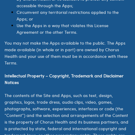
accessible through the Apps;
Circumvent any territorial restrictions applied to the
Apps; or
Use the Apps in a way that violates this License
Agreement or the other Terms.
You may not make the Apps available to the public. The Apps
made available (in whole or in part) are owned by
Chorus
Health
and your use of them must be in accordance with these
Terms.
Intellectual Property – Copyright, Trademark and Disclaimer
Notices
The contents of the Site and Apps, such as text, design,
graphics, logos, trade dress, audio clips, video, games,
photographs, software, experiences, interfaces or code (the
“Content”) and the selection and arrangements of the Content
is the property of Chorus Health and its business partners, and
is protected by state, federal and international copyright and