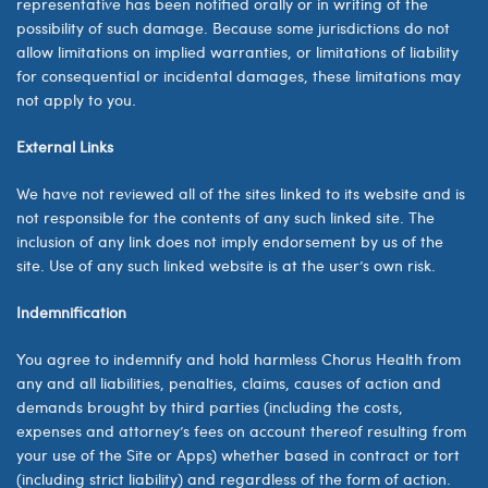
representative has been notified orally or in writing of the
possibility of such damage. Because some jurisdictions do not
allow limitations on implied warranties, or limitations of liability
for consequential or incidental damages, these limitations may
not apply to you.
External Links
We have not reviewed all of the sites linked to its website and is
not responsible for the contents of any such linked site. The
inclusion of any link does not imply endorsement by us of the
site. Use of any such linked website is at the user’s own risk.
Indemnification
You agree to indemnify and hold harmless Chorus Health from
any and all liabilities, penalties, claims, causes of action and
demands brought by third parties (including the costs,
expenses and attorney’s fees on account thereof resulting from
your use of the Site or Apps) whether based in contract or tort
(including strict liability) and regardless of the form of action.