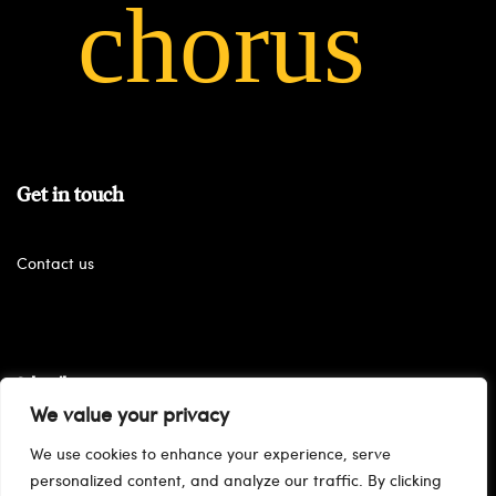
Get in touch
Contact us
Subscribe
We value your privacy
We use cookies to enhance your experience, serve
personalized content, and analyze our traffic. By clicking