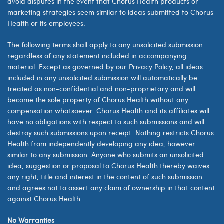
avoid disputes in the event that Chorus Health products or
marketing strategies seem similar to ideas submitted to Chorus
Health or its employees.
The following terms shall apply to any unsolicited submission
regardless of any statement included in accompanying
material: Except as governed by our Privacy Policy, all ideas
included in any unsolicited submission will automatically be
treated as non-confidential and non-proprietary and will
become the sole property of
Chorus Health
without any
compensation whatsoever.
Chorus Health
and its affiliates will
have no obligations with respect to such submissions and will
destroy such submissions upon receipt. Nothing restricts
Chorus
Health
from independently developing any idea, however
similar to any submission. Anyone who submits an unsolicited
idea, suggestion or proposal to
Chorus Health
thereby waives
any right, title and interest in the content of such submission
and agrees not to assert any claim of ownership in that content
against
Chorus Health.
No Warranties