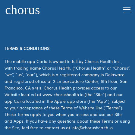
TERMS & CONDITIONS
The mobile app Caria is owned in full by Chorus Health Inc.,
with trading name Chorus Health, (“Chorus Health” or “Chorus”,
“we”, “us”, “our”), which is a registered company in Delaware
and registered office at 2 Embarcadero Center, 8th Floor, San
Francisco, CA 94111. Chorus Health provides access to our
Website located at www.chorushealth.io (the “Site”) and our
app Caria located in the Apple app store (the “App”), subject
to your acceptance of these Terms of Website Use (“Terms”).
These Terms apply to you when you access and use our Site
and Apps. If you have any questions about these Terms or using
the Site, feel free to contact us at
info@chorushealth.io